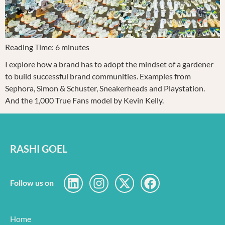
Reading Time:
6
minutes
I explore how a brand has to adopt the mindset of a gardener
to build successful brand communities. Examples from
Sephora, Simon & Schuster, Sneakerheads and Playstation.
And the 1,000 True Fans model by Kevin Kelly.
RASHI GOEL
Follow us on
Home