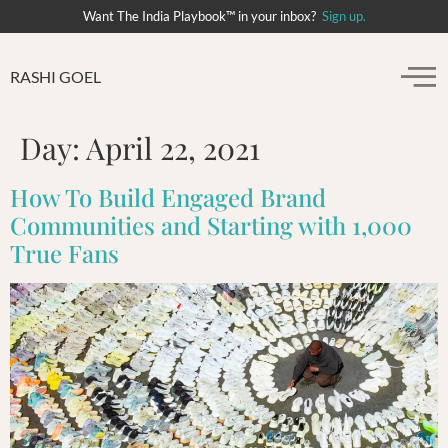
Want The India Playbook™ in your inbox?
Sign up.
RASHI GOEL
Day:
April 22, 2021
How To Build Engaged Brand
Communities and Starting with 1,000
True Fans