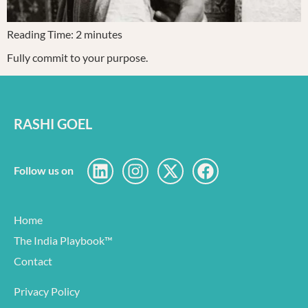
Reading Time:
2
minutes
Fully commit to your purpose.
RASHI GOEL
Follow us on
Home
The India Playbook™
Contact
Privacy Policy