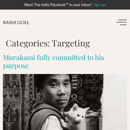
Want The India Playbook™ in your inbox?
Sign up.
RASHI GOEL
Categories:
Targeting
Murakami fully committed to his
purpose