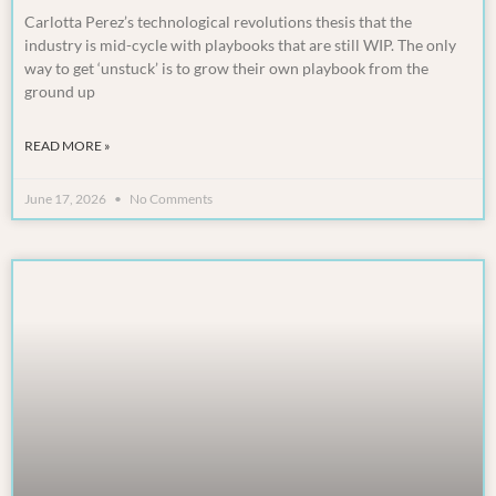
Carlotta Perez’s technological revolutions thesis that the
industry is mid-cycle with playbooks that are still WIP. The only
way to get ‘unstuck’ is to grow their own playbook from the
ground up
READ MORE »
June 17, 2026
No Comments