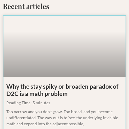
Recent articles
Why the stay spiky or broaden paradox of
D2C is a math problem
Reading Time:
5
minutes
Too narrow and you don’t grow. Too broad, and you become
undifferentiated. The way out is to ‘see’ the underlying invisible
math and expand into the adjacent possible,