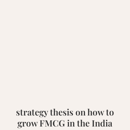
strategy thesis on how to
grow FMCG in the India