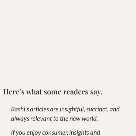
Here’s what some readers say.
Rashi’s articles are insightful, succinct, and
always relevant to the new world.
If you enjoy consumer, insights and