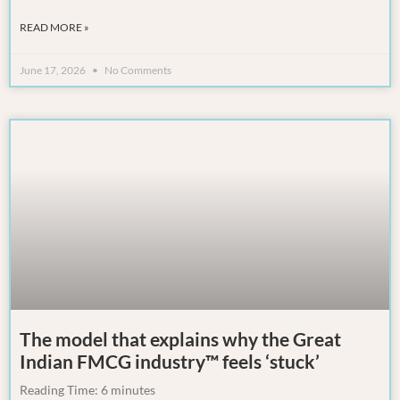
READ MORE »
June 17, 2026
No Comments
The model that explains why the Great
Indian FMCG industry™ feels ‘stuck’
Reading Time:
6
minutes