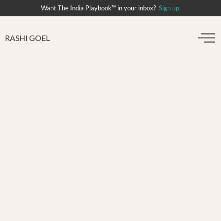
Want The India Playbook™ in your inbox?
Sign up.
RASHI GOEL