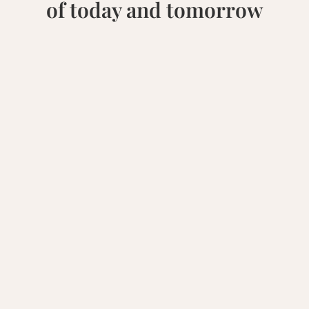
of today and tomorrow