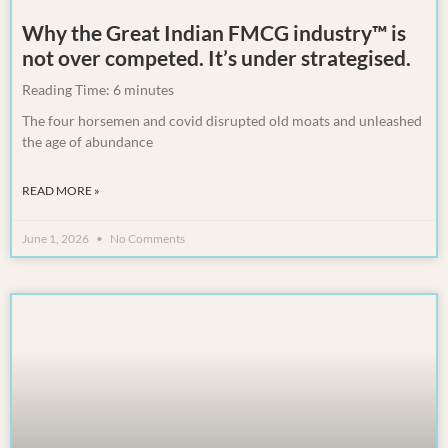
Why the Great Indian FMCG industry™ is
not over competed. It’s under strategised.
Reading Time:
6
minutes
The four horsemen and covid disrupted old moats and unleashed
the age of abundance
READ MORE »
June 1, 2026
No Comments