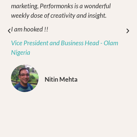
marketing, Performonks is a wonderful
weekly dose of creativity and insight.
I am hooked !!
Vice President and Business Head - Olam
Nigeria
Nitin Mehta