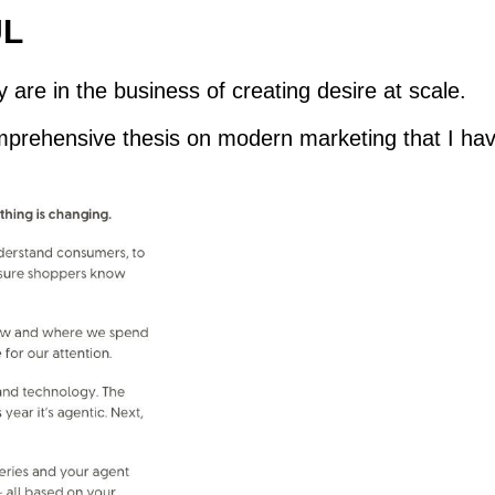
UL
 are in the business of creating desire at scale.
omprehensive thesis on modern marketing that I hav