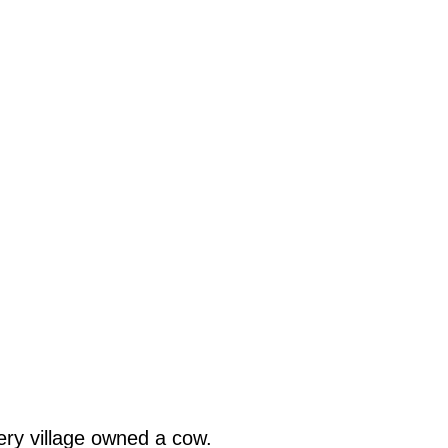
ery village owned a cow.