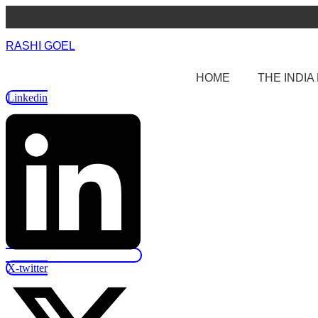
Skip
to
content
RASHI GOEL
HOME
THE INDI
Linkedin
X-twitter