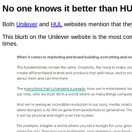
No one knows it better than H
Both
Unilever
and
HUL
websites mention that they
This blurb on the Unilever website is the most c
times.