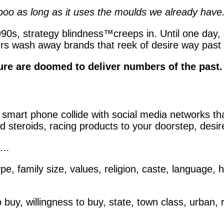
o as long as it uses the moulds we already have.
90s, strategy blindness
™
creeps in. Until one day
 wash away brands that reek of desire way past it
uture are doomed to deliver numbers of the past.
smart phone collide with social media networks tha
 steroids, racing products to your doorstep, desire
ed…
pe, family size, values, religion, caste, language, h
o buy, willingness to buy, state, town class, urban,