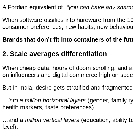
A Fordian equivalent of,
“you can have any shampo
When software ossifies into hardware from the 19
consumer preferences, new habits, new behaviours
Brands that don’t fit into containers of the f
2. Scale averages differentiation
When cheap data, hours of doom scrolling, and a 
on influencers and digital commerce high on speed
But in India, desire gets stratified and fragment
…into a million horizontal layers
(gender, family ty
health markers, taste preferences)
…and
a million vertical layers
(education, ability t
level).