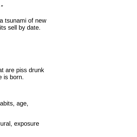
”
, a tsunami of new
s sell by date.
t are piss drunk
 is born.
abits, age,
 rural, exposure