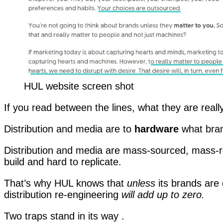
HUL website screen shot
If you read between the lines, what they are really
Distribution and media are to
hardware
what bra
Distribution and media are mass-sourced, mass-re
build and hard to replicate.
That’s why HUL knows that
unless
its brands are
distribution re-engineering
will add up to zero.
Two traps stand in its way .