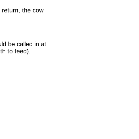
 return, the cow
ld be called in at
h to feed).