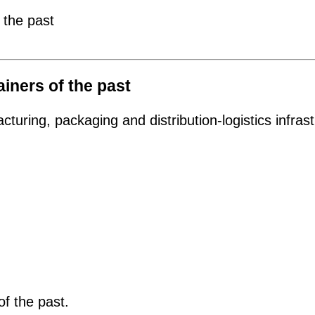
 the past
ainers of the past
uring, packaging and distribution-logistics infras
 of the past.