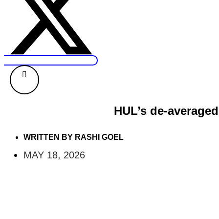
HUL’s de-averaged 
WRITTEN BY
RASHI GOEL
MAY 18, 2026