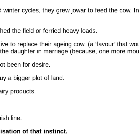
winter cycles, they grew jowar to feed the cow. In
ed the field or ferried heavy loads.
ive to replace their ageing cow, (a ‘favour’ that wou
h the daughter in marriage (because, one more mout
ot been for desire.
y a bigger plot of land.
iry products.
ish line.
sation of that instinct.