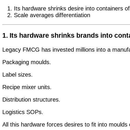
Its hardware shrinks desire into containers of
Scale averages differentiation
1. Its hardware shrinks brands into cont
Legacy FMCG has invested millions into a manufact
Packaging moulds.
Label sizes.
Recipe mixer units.
Distribution structures.
Logistics SOPs.
All this hardware forces desires to fit into moulds