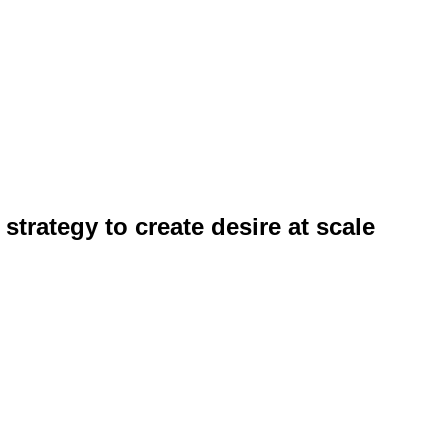
strategy to create desire at scale