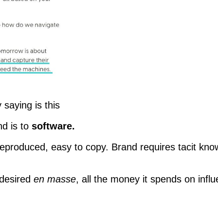
 saying is this
nd is to
software.
produced, easy to copy. Brand requires tacit know
 desired
en masse
, all the money it spends on influ