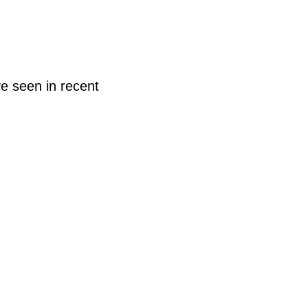
e seen in recent