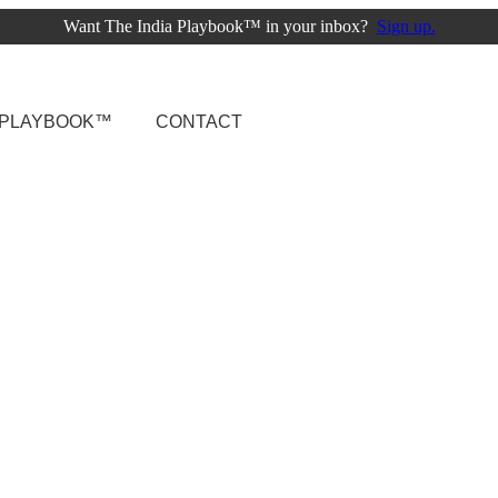
Want The India Playbook™ in your inbox?
Sign up.
A PLAYBOOK™
CONTACT