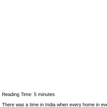
Reading Time:
5
minutes
There was a time in India when every home in ev