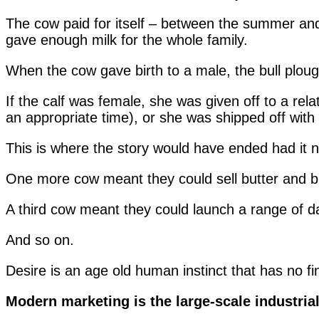
The cow paid for itself – between the summer and 
gave enough milk for the whole family.
When the cow gave birth to a male, the bull plough
If the calf was female, she was given off to a relat
an appropriate time), or she was shipped off wit
This is where the story would have ended had it n
One more cow meant they could sell butter and bu
A third cow meant they could launch a range of da
And so on.
Desire is an age old human instinct that has no fin
Modern marketing is the large-scale industriali