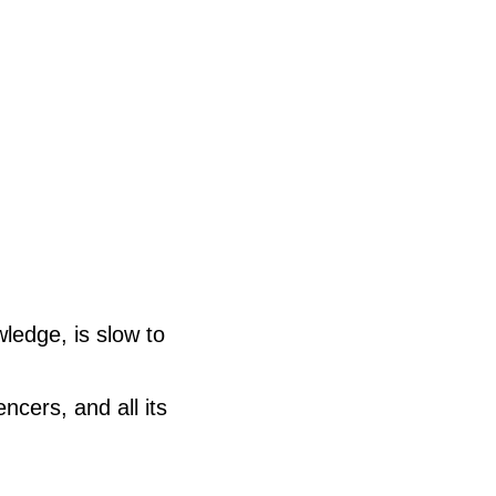
ledge, is slow to
encers, and all its