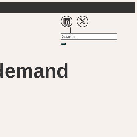
a demand