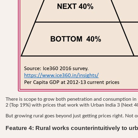
There is scope to grow both penetration and consumption in rur
2 (Top 19%) with prices that work with Urban India 3 (Next 4
But growing rural goes beyond just getting prices right. Not o
Feature 4: Rural works counterintuitively to ur