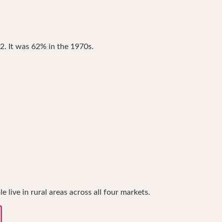
2. It was 62% in the 1970s.
live in rural areas across all four markets.