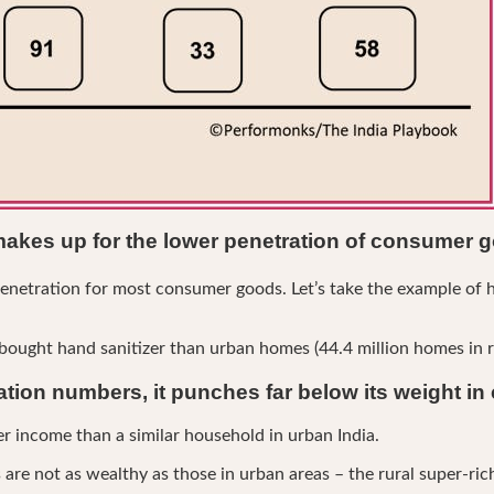
makes up for the lower penetration of consumer 
enetration for most consumer goods. Let’s take the example of h
ught hand sanitizer than urban homes (44.4 million homes in rur
lation numbers, it punches far below its weight i
r income than a similar household in urban India.
are not as wealthy as those in urban areas – the rural super-rich