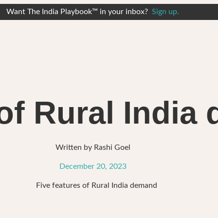
Want The India Playbook™ in your inbox?
Sign up.
 of Rural Indi
Written by
Rashi Goel
December 20, 2023