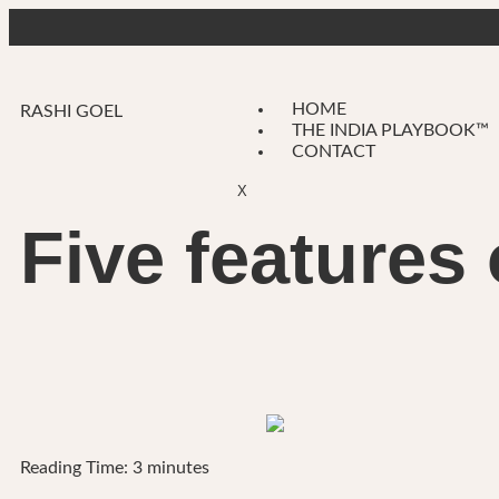
HOME
RASHI GOEL
THE INDIA PLAYBOOK™
CONTACT
X
Five features
Reading Time:
3
minutes