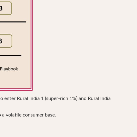
o enter Rural India 1 (super-rich 1%) and Rural India
o a volatile consumer base.