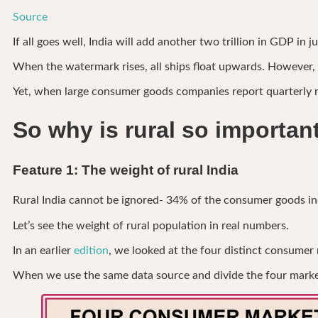
Source
If all goes well, India will add another two trillion in GDP in 
When the watermark rises, all ships float upwards. However, t
Yet, when large consumer goods companies report quarterly re
So why is rural so importan
Feature 1: The weight of rural India
Rural India cannot be ignored- 34% of the consumer goods indus
Let’s see the weight of rural population in real numbers.
In an earlier
edition
, we looked at the four distinct consumer
When we use the same data source and divide the four markets 