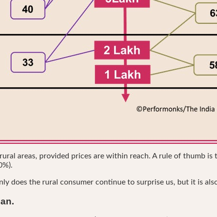
al areas, provided prices are within reach. A rule of thumb is t
0%).
nly does the rural consumer continue to surprise us, but it is als
ban.