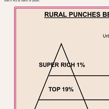
earn Rs.8 lakh a year.