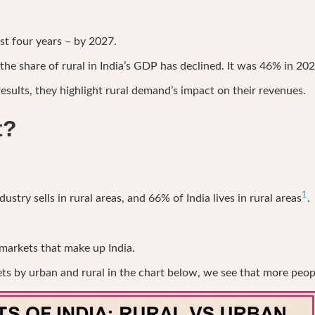
just four years – by 2027.
he share of rural in India’s GDP has declined. It was 46% in 202
sults, they highlight rural demand’s impact on their revenues.
t?
1
try sells in rural areas, and 66% of India lives in rural areas
.
 markets that make up India.
by urban and rural in the chart below, we see that more people 