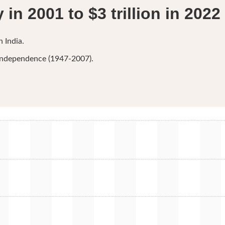
in 2001 to $3 trillion in 2022
 India.
r independence (1947-2007).