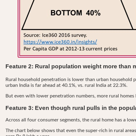
Feature 2: Rural population weight more than 
Rural household penetration is lower than urban household p
urban India is far ahead at 40.1%, vs. rural India at 22.3%.
But even with lower penetration numbers, more rural homes bo
Feature 3: Even though rural pulls in the popu
Across all four consumer segments, the rural home has a lowe
The chart below shows that even the super-rich in rural areas 