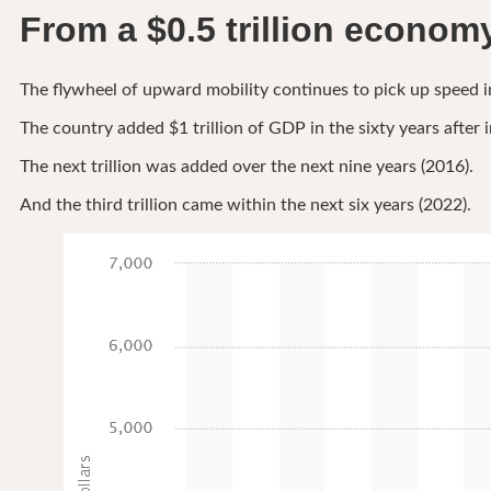
From a $0.5 trillion economy 
The flywheel of upward mobility continues to pick up speed in
The country added $1 trillion of GDP in the sixty years afte
The next trillion was added over the next nine years (2016).
And the third trillion came within the next six years (2022).