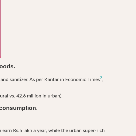
goods.
2
and sanitizer. As per Kantar in Economic Times
,
al vs. 42.6 million in urban).
n consumption.
 earn Rs.5 lakh a year, while the urban super-rich