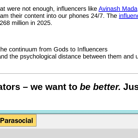
t were not enough, influencers like
Avinash Mada
am their content into our phones 24/7. The
influen
268 million in 2025.
 the continuum from Gods to Influencers
es and the psychological distance between them and 
ators – we want to
be better.
Jus