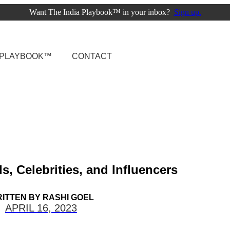
Want The India Playbook™ in your inbox?
Sign up.
A PLAYBOOK™
CONTACT
, Celebrities, and Influencers
ITTEN BY
RASHI GOEL
APRIL 16, 2023