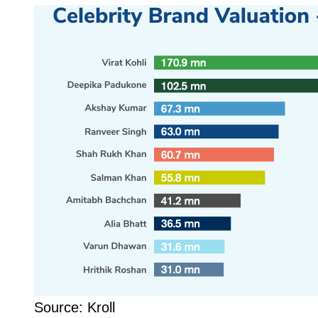
Source: Kroll