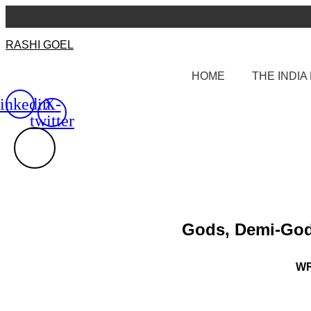
Skip
to
content
RASHI GOEL
HOME
THE INDI
inkedin
X-
twitter
Gods, Demi-Gods
WR