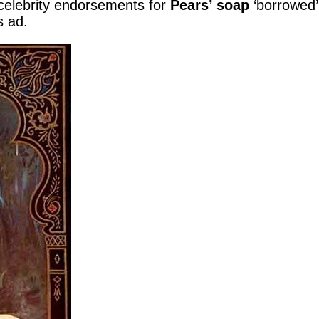
) celebrity endorsements for
Pears’ soap
‘borrowed
s ad.