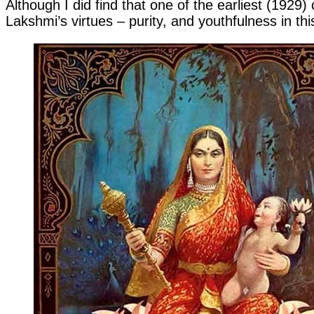
Although I did find that one of the earliest (1929
Lakshmi’s virtues – purity, and youthfulness in thi