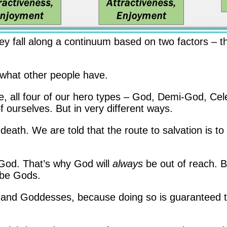
hey fall along a continuum based on two factors – t
what other people have.
re, all four of our hero types – God, Demi-God, Cel
 ourselves. But in very different ways.
death. We are told that the route to salvation is t
ike God. That’s why God will
always
be out of reach. 
 be Gods.
d Goddesses, because doing so is guaranteed to 