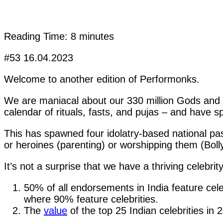
Reading Time:
8
minutes
#53 16.04.2023
Welcome to another edition of Performonks.
We are maniacal about our 330 million Gods and 
calendar of rituals, fasts, and pujas – and have 
This has spawned four idolatry-based national pa
or heroines (parenting) or worshipping them (Bolly
It’s not a surprise that we have a thriving celebri
50% of all endorsements in India feature cel
where 90% feature celebrities.
The
value
of the top 25 Indian celebrities in