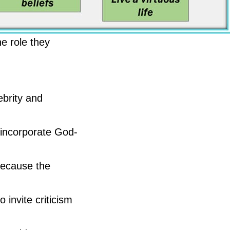
he role they
ebrity and
o incorporate God-
Because the
invite criticism