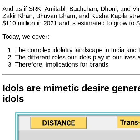
And as if SRK, Amitabh Bachchan, Dhoni, and Vira
Zakir Khan, Bhuvan Bham, and Kusha Kapila stre
$110 million in 2021 and is estimated to grow to $
Today, we cover:-
The complex idolatry landscape in India and
The different roles our idols play in our liv
Therefore, implications for brands
Idols are mimetic desire gener
idols