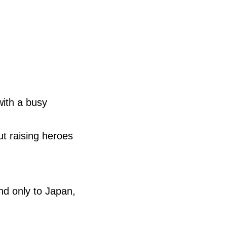
ith a busy
t raising heroes
nd only to Japan,