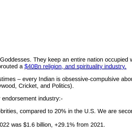
Goddesses. They keep an entire nation occupied w
sprouted a
$40Bn religion, and spirituality industry.
stimes – every Indian is obsessive-compulsive abou
wood, Cricket, and Politics).
ty endorsement industry:-
ebrities, compared to 20% in the U.S. We are seco
 2022 was $1.6 billion, +29.1% from 2021.