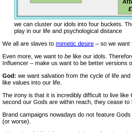
we can cluster our idols into four buckets. T
play in our life and psychological distance
We all are slaves to
mimetic desire
– so we want 
Even more, we want to
be
like our idols. Therefo
Influencer – make us want to be better versions of
God:
we want salvation from the cycle of life and 
like values into our life.
The irony is that it is incredibly difficult to live l
second our Gods are within reach, they cease to
Brand campaigns nowadays do not feature Gods an
(or worse).