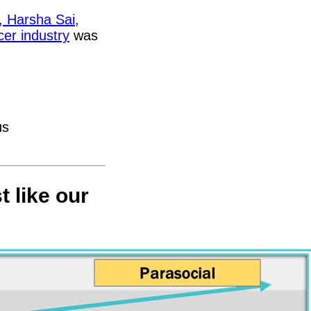
,
Harsha Sai,
cer industry
was
us
t like our