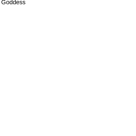
’ Goddess