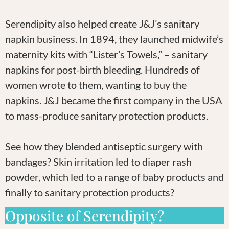
Serendipity also helped create J&J’s sanitary
napkin business. In 1894, they launched midwife’s
maternity kits with “Lister’s Towels,” – sanitary
napkins for post-birth bleeding. Hundreds of
women wrote to them, wanting to buy the
napkins. J&J became the first company in the USA
to mass-produce sanitary protection products.
See how they blended antiseptic surgery with
bandages? Skin irritation led to diaper rash
powder, which led to a range of baby products and
finally to sanitary protection products?
Opposite of Serendipity?