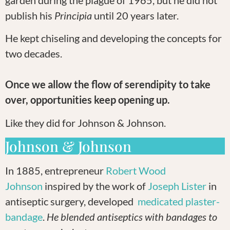
publish his
Principia
until 20 years later.
He kept chiseling and developing the concepts for
two decades.
Once we allow the flow of serendipity to take
over, opportunities keep opening up.
Like they did for Johnson & Johnson.
Johnson & Johnson
In 1885, entrepreneur
Robert Wood
Johnson
inspired by the work of
Joseph Lister
in
antiseptic surgery, developed
medicated plaster-
bandage
.
He blended antiseptics with bandages to