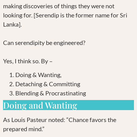
making discoveries of things they were not
looking for. [Serendip is the former name for Sri
Lanka].
Can serendipity be engineered?
Yes, I think so. By –
Doing & Wanting,
Detaching & Committing
Blending & Procrastinating
Doing and Wanting
As Louis Pasteur noted: “Chance favors the
prepared mind.”