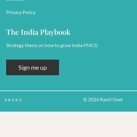
Privacy Policy
The India Playbook
Strategy thesis on how to grow India FMCG
Sign me up
© 2026 Rashi Goel
38505