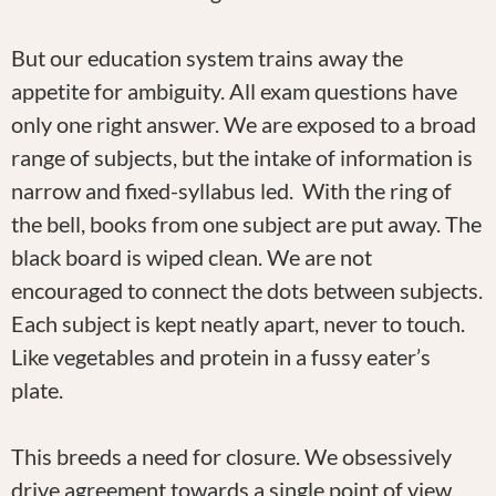
But our education system trains away the
appetite for ambiguity. All exam questions have
only one right answer. We are exposed to a broad
range of subjects, but the intake of information is
narrow and fixed-syllabus led. With the ring of
the bell, books from one subject are put away. The
black board is wiped clean. We are not
encouraged to connect the dots between subjects.
Each subject is kept neatly apart, never to touch.
Like vegetables and protein in a fussy eater’s
plate.
This breeds a need for closure. We obsessively
drive agreement towards a single point of view.