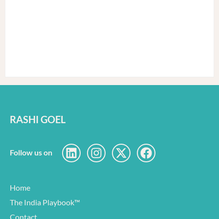
RASHI GOEL
Follow us on
Home
The India Playbook™
Contact