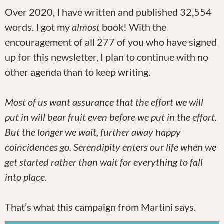
Over 2020, I have written and published 32,554
words. I got my
almost
book! With the
encouragement of all 277 of you who have signed
up for this newsletter, I plan to continue with no
other agenda than to keep writing.
Most of us want assurance that the effort we will
put in will bear fruit even before we put in the effort.
But the longer we wait, further away happy
coincidences go. Serendipity enters our life when we
get started rather than wait for everything to fall
into place.
That’s what this campaign from Martini says.