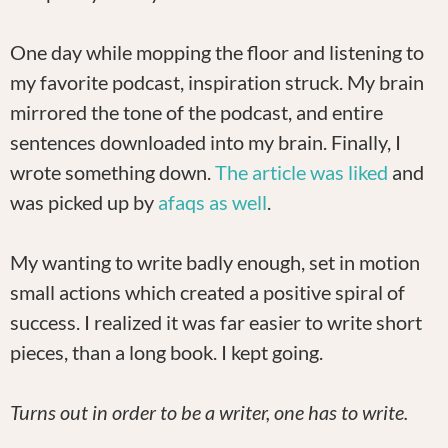
One day while mopping the floor and listening to
my favorite podcast, inspiration struck. My brain
mirrored the tone of the podcast, and entire
sentences downloaded into my brain. Finally, I
wrote something down.
The article was liked
and
was picked up by
afaqs as well
.
My wanting to write badly enough, set in motion
small actions which created a positive spiral of
success. I realized it was far easier to write short
pieces, than a long book. I kept going.
Turns out in order to be a writer, one has to write.