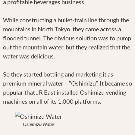
a profitable beverages business.
While constructing a bullet-train line through the
mountains in North Tokyo, they came across a
flooded tunnel. The obvious solution was to pump
out the mountain water, but they realized that the
water was delicious.
So they started bottling and marketing it as
premium mineral water – “Oshimizu”. It became so
popular that JR East installed Oshimizu vending
machines on all of its 1,000 platforms.
Oshimizu Water