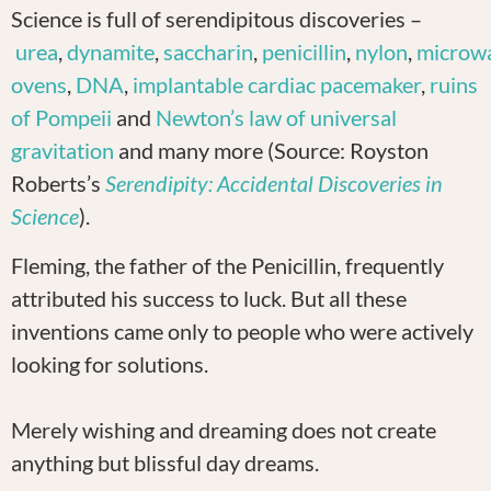
Science is full of serendipitous discoveries –
urea
,
dynamite
,
saccharin
,
penicillin
,
nylon
,
microw
ovens
,
DNA
,
implantable cardiac pacemaker
,
ruins
of Pompeii
and
Newton’s law of universal
gravitation
and many more (Source: Royston
Roberts’s
Serendipity: Accidental Discoveries in
Science
).
Fleming, the father of the Penicillin, frequently
attributed his success to luck. But all these
inventions came only to people who were actively
looking for solutions.
Merely wishing and dreaming does not create
anything but blissful day dreams.