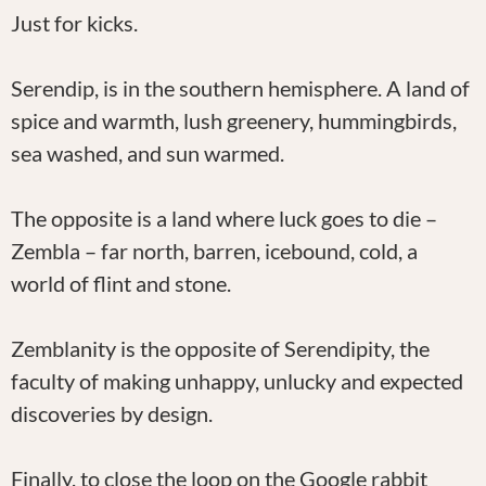
Just for kicks.
Serendip, is in the southern hemisphere. A land of
spice and warmth, lush greenery, hummingbirds,
sea washed, and sun warmed.
The opposite is a land where luck goes to die –
Zembla – far north, barren, icebound, cold, a
world of flint and stone.
Zemblanity is the opposite of Serendipity, the
faculty of making unhappy, unlucky and expected
discoveries by design.
Finally, to close the loop on the Google rabbit