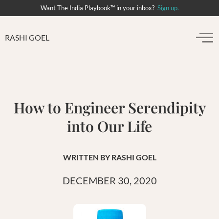
Want The India Playbook™ in your inbox?
Sign up.
RASHI GOEL
How to Engineer Serendipity
into Our Life
WRITTEN BY
RASHI GOEL
DECEMBER 30, 2020