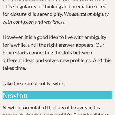
This singularity of thinking and premature need
for closure kills serendipity.
We equate ambiguity
with confusion and weakness.
However, it is a good idea to live with ambiguity
for a while, until the right answer appears. Our
brain starts connecting the dots between
different ideas and solves new problems. And this
takes time.
Take the example of Newton.
Newton
Newton formulated the Law of Gravity in his
garden during the plague of 1965, but he did not