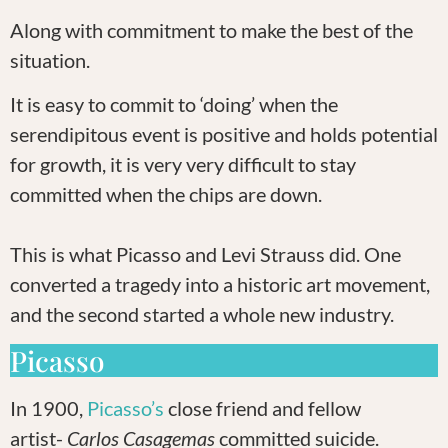
Along with commitment to make the best of the
situation.
It is easy to commit to ‘doing’ when the
serendipitous event is positive and holds potential
for growth, it is very very difficult to stay
committed when the chips are down.
This is what Picasso and Levi Strauss did. One
converted a tragedy into a historic art movement,
and the second started a whole new industry.
Picasso
In 1900,
Picasso’s
close friend and fellow
artist-
Carlos Casagemas
committed suicide.