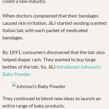
create a new industry.
When doctors complained that their bandages
caused skin irritation, J&J started sending scented
Italian talc with each packet of medicated
bandages.
By 1891, consumers discovered that the talc also
helped diaper rash. They wanted to buy large
bottles of the talc. So, J&J
introduced Johnson’s
Baby Powder
.
They continued to blend new ideas to launch an
entire range of baby products.