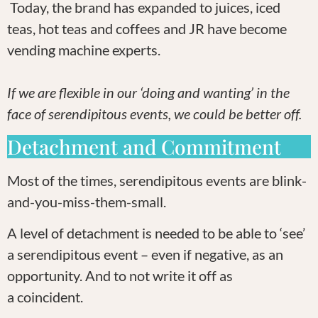
Today, the brand has expanded to juices, iced
teas, hot teas and coffees and JR have become
vending machine experts.
If we are flexible in our ‘doing and wanting’ in the
face of serendipitous events, we could be better off.
Detachment and Commitment
Most of the times, serendipitous events are blink-
and-you-miss-them-small.
A level of detachment is needed to be able to ‘see’
a serendipitous event – even if negative, as an
opportunity. And to not write it off as
a coincident.