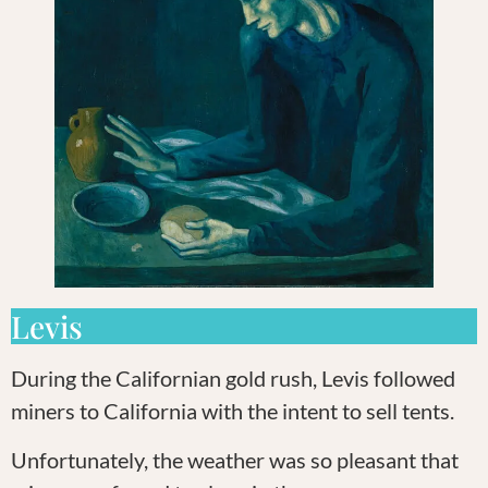
Levis
During the Californian gold rush, Levis followed
miners to California with the intent to sell tents.
Unfortunately, the weather was so pleasant that