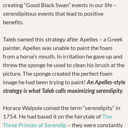
creating “Good Black Swan” events in our life –
serendipitous events that lead to positive
benefits.
Taleb named this strategy after Apelles – a Greek
painter. Apelles was unable to paint the foam
from a horse’s mouth. In irritation he gave up and
threw the sponge he used to clean his brush at the
picture. The sponge created the perfect foam
image he had been trying to paint!
An Apelles-style
strategy is what Taleb calls maximizing serendipity
.
Horace Walpole coined the term “serendipity” in
1754. He had based it on the fairytale of
The
Three Princes of Serendip
– they were constantly