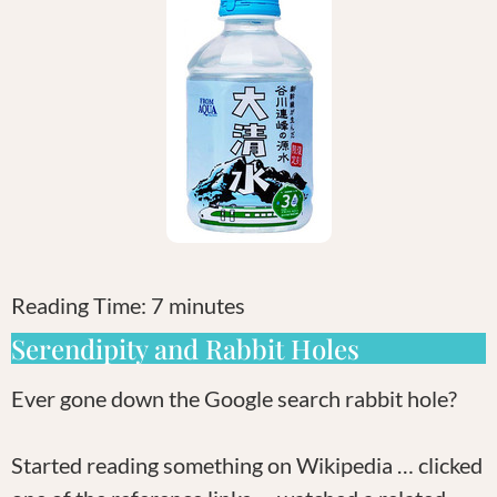
Reading Time:
7
minutes
Serendipity and Rabbit Holes
Ever gone down the Google search rabbit hole?
Started reading something on Wikipedia … clicked