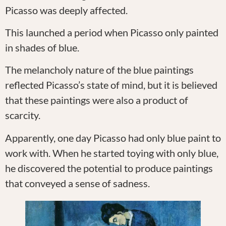
Picasso was deeply affected.
This launched a period when Picasso only painted
in shades of blue.
The melancholy nature of the blue paintings
reflected Picasso’s state of mind, but it is believed
that these paintings were also a product of
scarcity.
Apparently, one day Picasso had only blue paint to
work with. When he started toying with only blue,
he discovered the potential to produce paintings
that conveyed a sense of sadness.