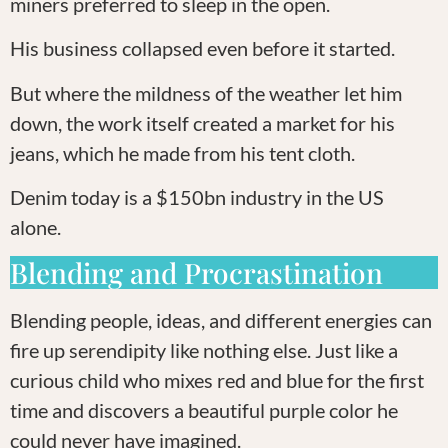
miners preferred to sleep in the open.
His business collapsed even before it started.
But where the mildness of the weather let him
down, the work itself created a market for his
jeans, which he made from his tent cloth.
Denim today is a $150bn industry in the US
alone.
Blending and Procrastination
Blending people, ideas, and different energies can
fire up serendipity like nothing else. Just like a
curious child who mixes red and blue for the first
time and discovers a beautiful purple color he
could never have imagined.