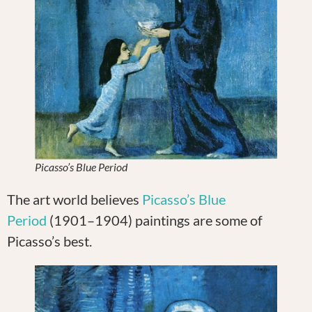
Picasso’s Blue Period
The art world believes
Picasso’s Blue
Period
(1901–1904) paintings are some of
Picasso’s best.