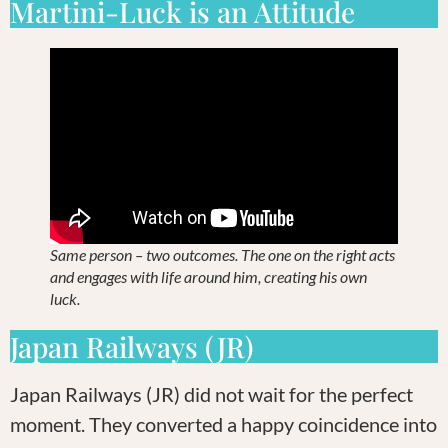
Martini-Luck is an Attitude
Same person – two outcomes. The one on the right acts
and engages with life around him, creating his own
luck.
Japan Railways (JR)
Japan Railways (JR) did not wait for the perfect
moment. They converted a happy coincidence into