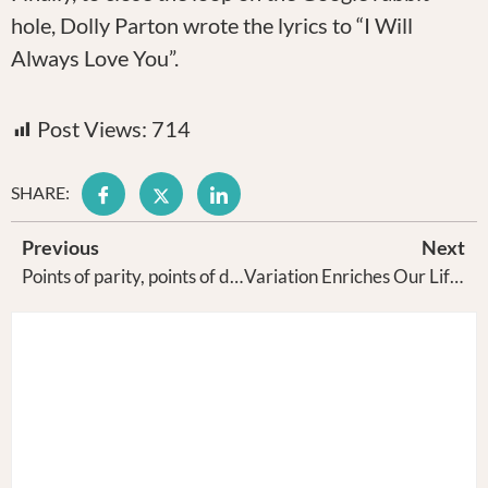
hole, Dolly Parton wrote the lyrics to “I Will
Always Love You”.
Post Views:
714
SHARE:
Previous
Next
Points of parity, points of difference, Jeep’s success in America and Cooper Black font
Variation Enriches Our Life and Bolsters Our Creativity