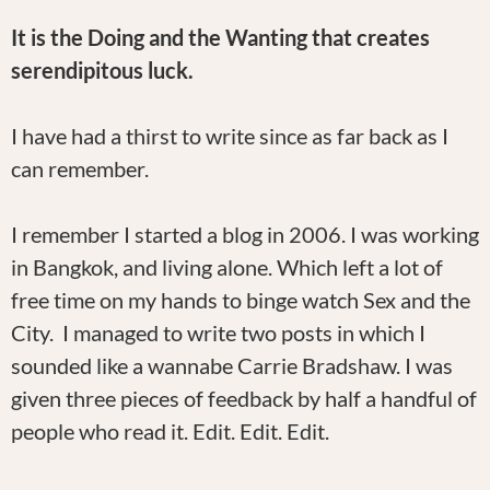
It is the Doing and the Wanting that creates
serendipitous luck.
I have had a thirst to write since as far back as I
can remember.
I remember I started a blog in 2006. I was working
in Bangkok, and living alone. Which left a lot of
free time on my hands to binge watch Sex and the
City. I managed to write two posts in which I
sounded like a wannabe Carrie Bradshaw. I was
given three pieces of feedback by half a handful of
people who read it. Edit. Edit. Edit.