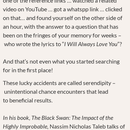
one of the reference links … watched a related
video on YouTube … got a whatspp link … clicked
on that… and found yourself on the other side of
an hour, with the answer to a question that has
been on the fringes of your memory for weeks –
who wrote the lyrics to “
I Will Always Love You
“?
And that’s not even what you started searching
for in the first place!
These lucky accidents are called serendipity –
unintentional chance encounters that lead
to beneficial results.
In his book, The Black Swan: The Impact of the
Highly Improbable,
Nassim Nicholas Taleb talks of