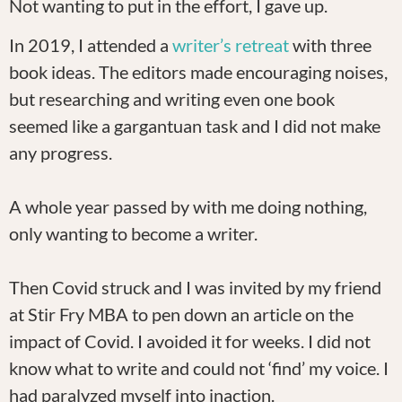
Not wanting to put in the effort, I gave up.
In 2019, I attended a
writer’s retreat
with three
book ideas. The editors made encouraging noises,
but researching and writing even one book
seemed like a gargantuan task and I did not make
any progress.
A whole year passed by with me doing nothing,
only wanting to become a writer.
Then Covid struck and I was invited by my friend
at Stir Fry MBA to pen down an article on the
impact of Covid. I avoided it for weeks. I did not
know what to write and could not ‘find’ my voice. I
had paralyzed myself into inaction.