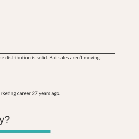
e distribution is solid. But sales aren’t moving.
rketing career 27 years ago.
uy?