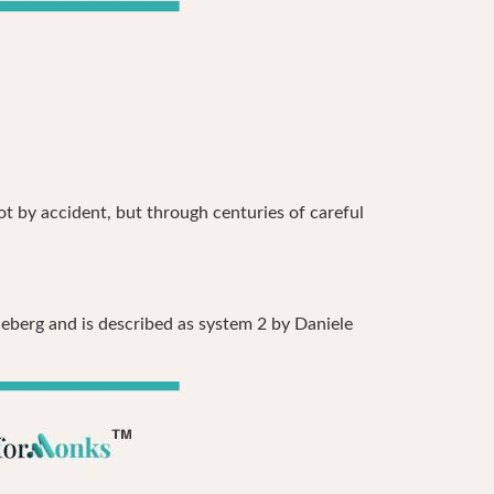
ot by accident, but through centuries of careful
ceberg and is described as system 2 by Daniele