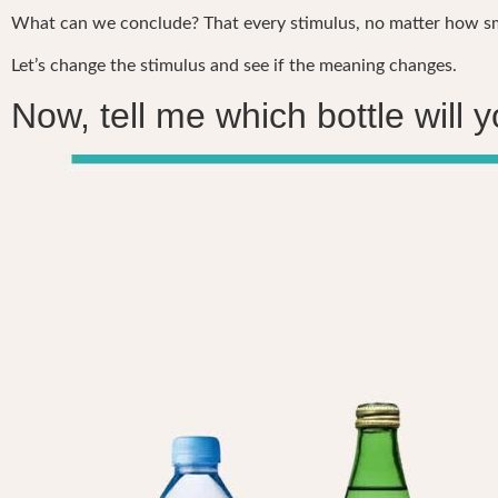
What can we conclude? That every stimulus, no matter how sma
Let’s change the stimulus and see if the meaning changes.
Now, tell me which bottle will 