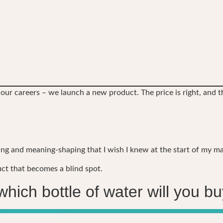
 our careers – we launch a new product. The price is right, and th
 and meaning-shaping that I wish I knew at the start of my ma
uct that becomes a blind spot.
which bottle of water will you b