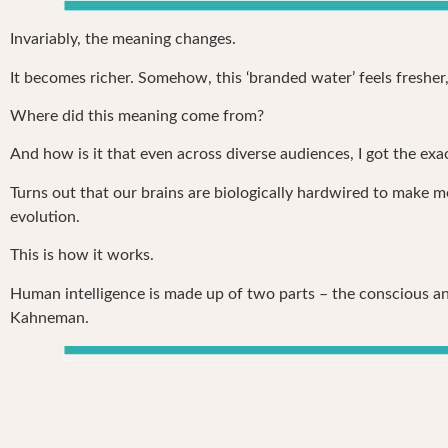
Invariably, the meaning changes.
It becomes richer. Somehow, this ‘branded water’ feels fresher
Where did this meaning come from?
And how is it that even across diverse audiences, I got the ex
Turns out that our brains are biologically hardwired to make me
evolution.
This is how it works.
Human intelligence is made up of two parts – the conscious and
Kahneman.