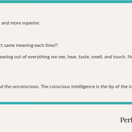
, and more superior.
act same meaning each time?!
aning out of everything we see, hear, taste, smell, and touch. N
 the unconscious. The conscious intelligence is the tip of the i