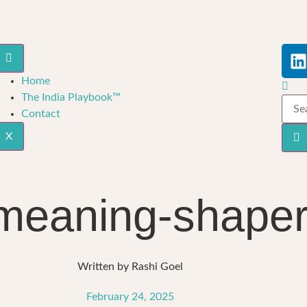
Home
The India Playbook™
Contact
X
 meaning-shape
Written by
Rashi Goel
February 24, 2025