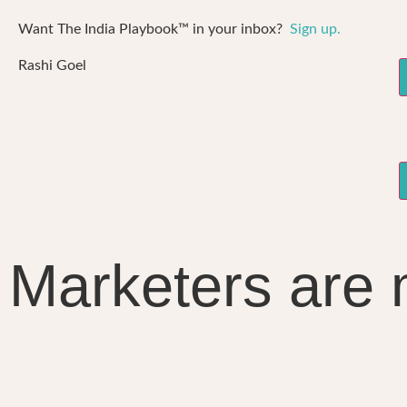
Want The India Playbook™ in your inbox?
Sign up.
Rashi Goel
Marketers are