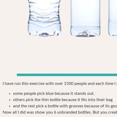
I have run this exercise with over 1500 people and each time I
some people pick blue because it stands out.
others pick the thin bottle because it fits into their bag
and the rest pick a bottle with grooves because of its go
Now all I did was show you 6 unbranded bottles. But you creat