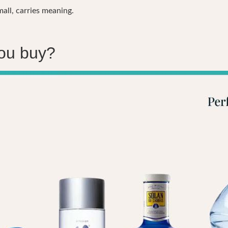
ll, carries meaning.
you buy?