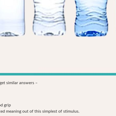
 get similar answers –
od grip
ed meaning out of this simplest of stimulus.