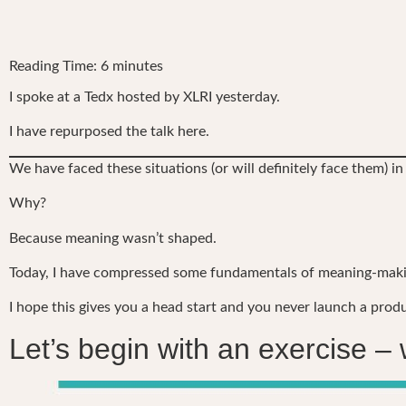
Reading Time:
6
minutes
I spoke at a Tedx hosted by XLRI yesterday.
I have repurposed the talk here.
We have faced these situations (or will definitely face them) in
Why?
Because meaning wasn’t shaped.
Today, I have compressed some fundamentals of meaning-making
I hope this gives you a head start and you never launch a prod
Let’s begin with an exercise – 