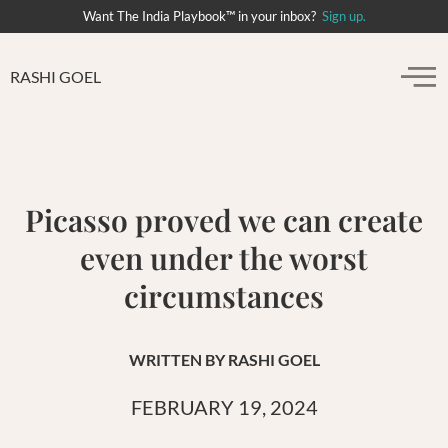
Want The India Playbook™ in your inbox?
Sign up.
RASHI GOEL
Picasso proved we can create
even under the worst
circumstances
WRITTEN BY
RASHI GOEL
FEBRUARY 19, 2024