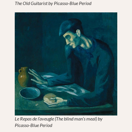
The Old Guitarist by Picasso-Blue Period
Le Repas de l’aveugle (The blind man’s meal) by
Picasso-Blue Period