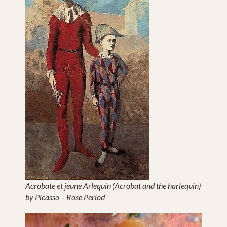
Acrobate et jeune Arlequin (Acrobat and the harlequin)
by Picasso – Rose Period