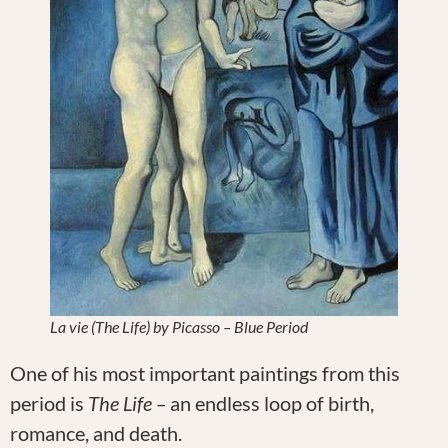
La vie (The Life) by Picasso – Blue Period
One of his most important paintings from this
period is
The Life –
an endless loop of birth,
romance, and death.