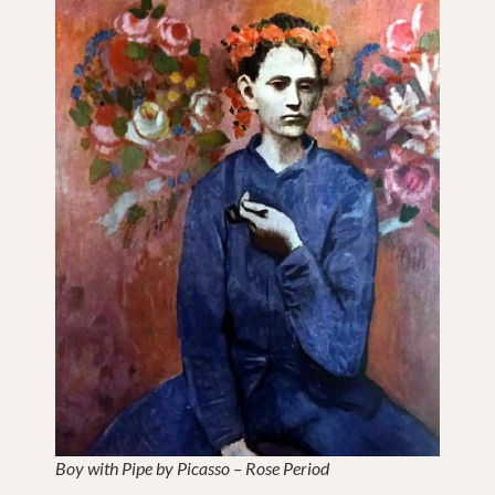
Boy with Pipe by Picasso – Rose Period