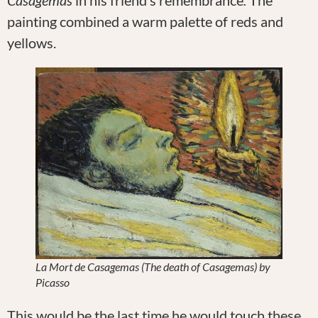
painting combined a warm palette of reds and
yellows.
La Mort de Casagemas (The death of Casagemas) by
Picasso
This would be the last time he would touch these