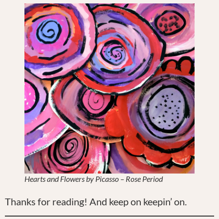
Hearts and Flowers by Picasso – Rose Period
Thanks for reading! And keep on keepin’ on.