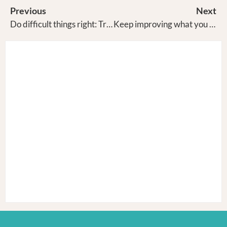
Previous
Next
Do difficult things right: Traya
Keep improving what you are uniquely good at