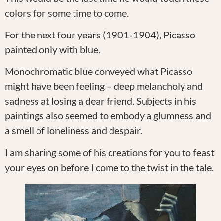
colors for some time to come.
For the next four years (1901-1904), Picasso
painted only with blue.
Monochromatic blue conveyed what Picasso
might have been feeling – deep melancholy and
sadness at losing a dear friend. Subjects in his
paintings also seemed to embody a glumness and
a smell of loneliness and despair.
I am sharing some of his creations for you to feast
your eyes on before I come to the twist in the tale.