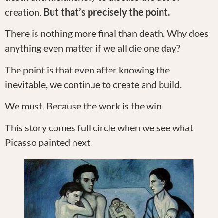
creation.
But that’s precisely the point.
There is nothing more final than death. Why does
anything even matter if we all die one day?
The point is that even after knowing the
inevitable, we continue to create and build.
We must. Because the work is the win.
This story comes full circle when we see what
Picasso painted next.