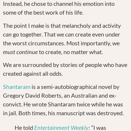
Instead, he chose to channel his emotion into
some of the best work of his life.
The point I make is that melancholy and activity
can
go together. That we
can
create even under
the worst circumstances. Most importantly, we
must
continue
to create, no matter what.
We are surrounded by stories of people who have
created against all odds.
Shantaram
is a semi-autobiographical novel by
Gregory David Roberts, an Australian and ex-
convict. He wrote Shantaram twice while he was
in jail. Both times, his manuscript was destroyed.
He told
Entertainment Weekly
: “I was