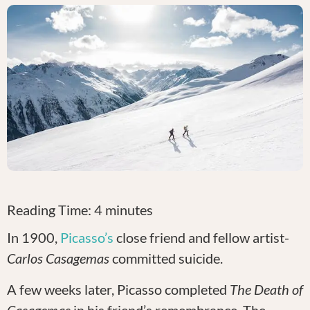
Reading Time:
4
minutes
In 1900,
Picasso’s
close friend and fellow artist-
Carlos Casagemas
committed suicide.
A few weeks later, Picasso completed
The Death of
Casagemas
in his friend’s remembrance
.
The