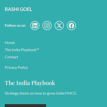
RASHI GOEL
Follow us on
Home
The India Playbook™
Contact
Privacy Policy
The India Playbook
Strategy thesis on how to grow India FMCG