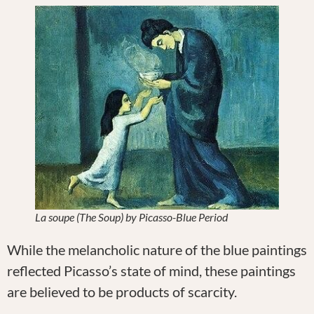
La soupe (The Soup) by Picasso-Blue Period
While the melancholic nature of the blue paintings
reflected Picasso’s state of mind, these paintings
are believed to be products of scarcity.