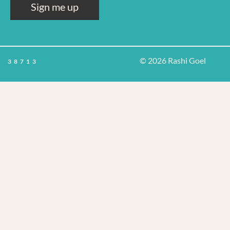
Sign me up
© 2026 Rashi Goel
38713