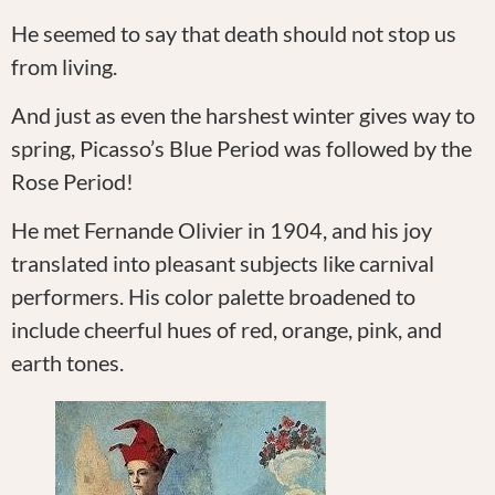
He seemed to say that death should not stop us
from living.
And just as even the harshest winter gives way to
spring, Picasso’s Blue Period was followed by the
Rose Period!
He met Fernande Olivier in 1904, and his joy
translated into pleasant subjects like carnival
performers. His color palette broadened to
include cheerful hues of red, orange, pink, and
earth tones.