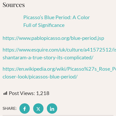
Sources
Picasso’s Blue Period: A Color
Full of Significance
https://www.pablopicasso.org/blue-period.jsp
https://www.esquire.com/uk/culture/a41572512/i
shantaram-a-true-story-its-complicated/
https://en.wikipedia.org/wiki/Picasso%27s_Rose_P
closer-look/picassos-blue-period/
Post Views:
1,218
SHARE: