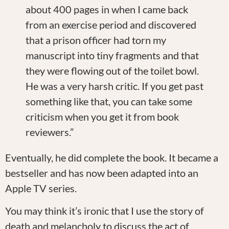
about 400 pages in when I came back
from an exercise period and discovered
that a prison officer had torn my
manuscript into tiny fragments and that
they were flowing out of the toilet bowl.
He was a very harsh critic. If you get past
something like that, you can take some
criticism when you get it from book
reviewers.”
Eventually, he did complete the book. It became a
bestseller and has now been adapted into an
Apple TV series.
You may think it’s ironic that I use the story of
death and melancholy to discuss the act of