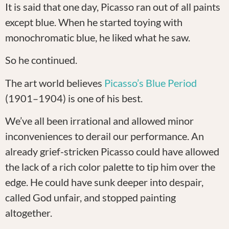
It is said that one day, Picasso ran out of all paints
except blue. When he started toying with
monochromatic blue, he liked what he saw.
So he continued.
The art world believes
Picasso’s Blue Period
(1901–1904) is one of his best.
We’ve all been irrational and allowed minor
inconveniences to derail our performance. An
already grief-stricken Picasso could have allowed
the lack of a rich color palette to tip him over the
edge. He could have sunk deeper into despair,
called God unfair, and stopped painting
altogether.