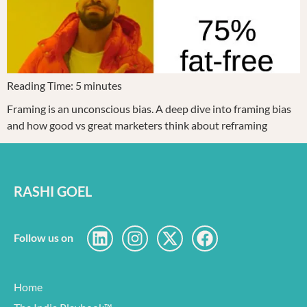
Reading Time:
5
minutes
Framing is an unconscious bias. A deep dive into framing bias
and how good vs great marketers think about reframing
RASHI GOEL
Follow us on
Home