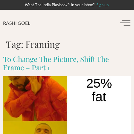
Want The India Playbook™ in your inbox?
Sign up.
RASHI GOEL
Tag:
Framing
To Change The Picture, Shift The
Frame – Part 1