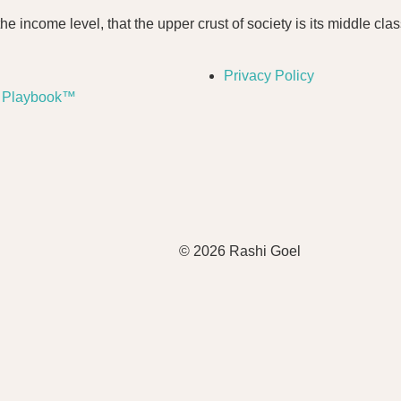
he income level, that the upper crust of society is its middle clas
Privacy Policy
a Playbook™
© 2026 Rashi Goel