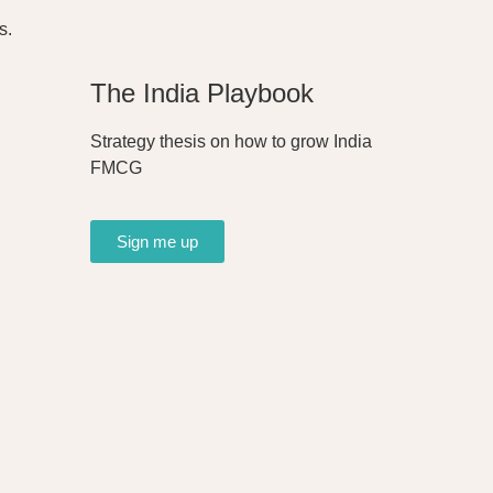
s.
The India Playbook
Strategy thesis on how to grow India
FMCG
Sign me up