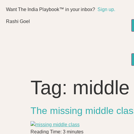
Want The India Playbook™ in your inbox?
Sign up.
Rashi Goel
Tag:
middle
The missing middle clas
Reading Time:
3
minutes