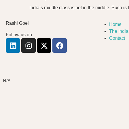
India’s middle class is not in the middle. Such is t
Rashi Goel
Home
The Indi
Follow us on
Contact
N/A