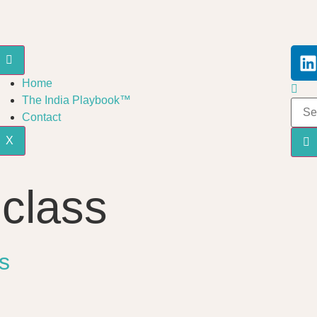
Home
The India Playbook™
Contact
X
 class
s