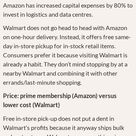
Amazon has increased capital expenses by 80% to
invest in logistics and data centres.
Walmart does not go head to head with Amazon
on one-hour delivery. Instead, it offers free same-
day in-store pickup for in-stock retail items.
Consumers prefer it because visiting Walmart is
already a habit. They don’t mind stopping by at a
nearby Walmart and combining it with other
errands/last-minute shopping.
Price: prime membership (Amazon) versus
lower cost (Walmart)
Free in-store pick-up does not put a dent in
Walmart’s profits because it anyway ships bulk