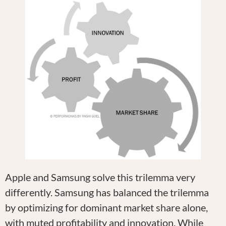
Apple and Samsung solve this trilemma very
differently. Samsung has balanced the trilemma
by optimizing for dominant market share alone,
with muted profitability and innovation. While