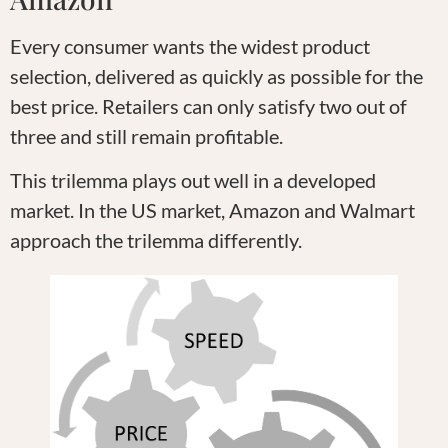
Every consumer wants the widest product
selection, delivered as quickly as possible for the
best price. Retailers can only satisfy two out of
three and still remain profitable.
This trilemma plays out well in a developed
market. In the US market, Amazon and Walmart
approach the trilemma differently.