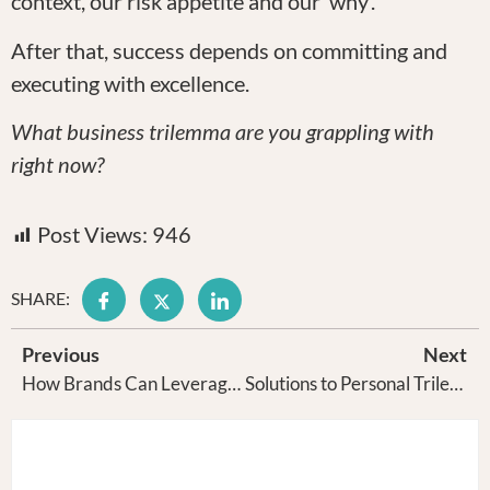
context, our risk appetite and our ‘why’.
After that, success depends on committing and
executing with excellence.
What business trilemma are you grappling with
right now?
Post Views:
946
SHARE:
Previous
Next
How Brands Can Leverage The Automation Bias of Our Brain
Solutions to Personal Trilemmas are Personal