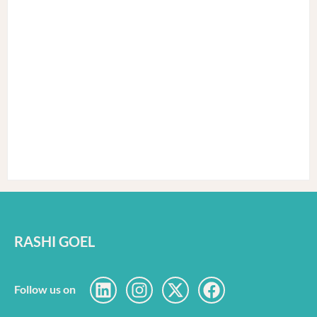
RASHI GOEL
Follow us on