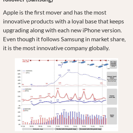
Apple is the first mover and has the most
innovative products with a loyal base that keeps
upgrading along with each new iPhone version.
Even though it follows Samsung in market share,
it is the most innovative company globally.