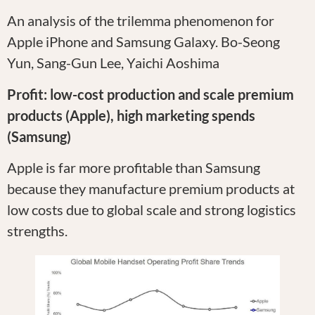
An analysis of the trilemma phenomenon for
Apple iPhone and Samsung Galaxy. Bo-Seong
Yun, Sang-Gun Lee, Yaichi Aoshima
Profit: low-cost production and scale premium
products (Apple), high marketing spends
(Samsung)
Apple is far more profitable than Samsung
because they manufacture premium products at
low costs due to global scale and strong logistics
strengths.