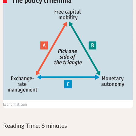
Reading Time:
6
minutes