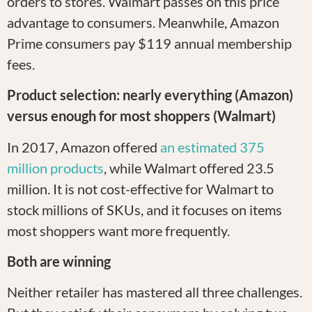
orders to stores. Walmart passes on this price
advantage to consumers. Meanwhile, Amazon
Prime consumers pay $119 annual membership
fees.
Product selection: nearly everything (Amazon)
versus enough for most shoppers (Walmart)
In 2017, Amazon offered
an estimated 375
million products
, while Walmart offered 23.5
million. It is not cost-effective for Walmart to
stock millions of SKUs, and it focuses on items
most shoppers want more frequently.
Both are winning
Neither retailer has mastered all three challenges.