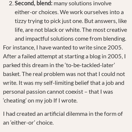
Second, blend:
many solutions involve
either-or choices. We work ourselves into a
tizzy trying to pick just one. But answers, like
life, are not black or white. The most creative
and impactful solutions come from blending.
For instance, I have wanted to write since 2005.
After a failed attempt at starting a blog in 2005, I
parked this dream in the ‘to-be-tackled-later’
basket. The real problem was not that I could not
write. It was my self-limiting belief that a job and
personal passion cannot coexist – that I was
‘cheating’ on my job If I wrote.
I had created an artificial dilemma in the form of
an ‘either-or’ choice.