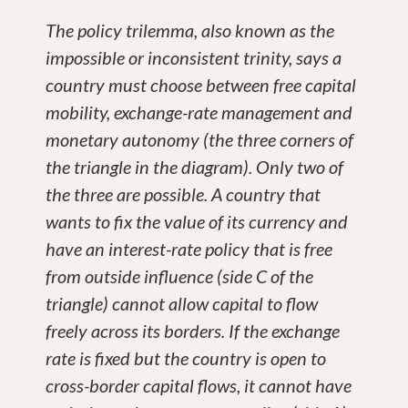
The policy trilemma, also known as the
impossible or inconsistent trinity, says a
country must choose between free capital
mobility, exchange-rate management and
monetary autonomy (the three corners of
the triangle in the diagram). Only two of
the three are possible. A country that
wants to fix the value of its currency and
have an interest-rate policy that is free
from outside influence (side C of the
triangle) cannot allow capital to flow
freely across its borders. If the exchange
rate is fixed but the country is open to
cross-border capital flows, it cannot have