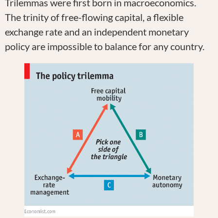
Trilemmas were first born in macroeconomics.
The trinity of free-flowing capital, a flexible
exchange rate and an independent monetary
policy are impossible to balance for any country.