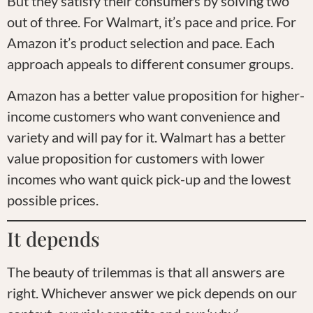
But they satisfy their consumers by solving two
out of three. For Walmart, it’s pace and price. For
Amazon it’s product selection and pace. Each
approach appeals to different consumer groups.
Amazon has a better value proposition for higher-
income customers who want convenience and
variety and will pay for it. Walmart has a better
value proposition for customers with lower
incomes who want quick pick-up and the lowest
possible prices.
It depends
The beauty of trilemmas is that all answers are
right. Whichever answer we pick depends on our