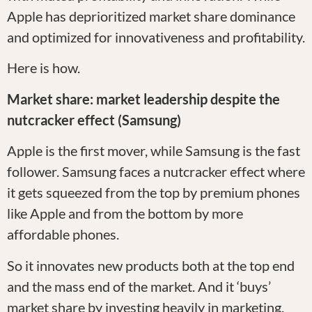
Apple has deprioritized market share dominance
and optimized for innovativeness and profitability.
Here is how.
Market share: market leadership despite the
nutcracker effect (Samsung)
Apple is the first mover, while Samsung is the fast
follower. Samsung faces a nutcracker effect where
it gets squeezed from the top by premium phones
like Apple and from the bottom by more
affordable phones.
So it innovates new products both at the top end
and the mass end of the market. And it ‘buys’
market share by investing heavily in marketing.