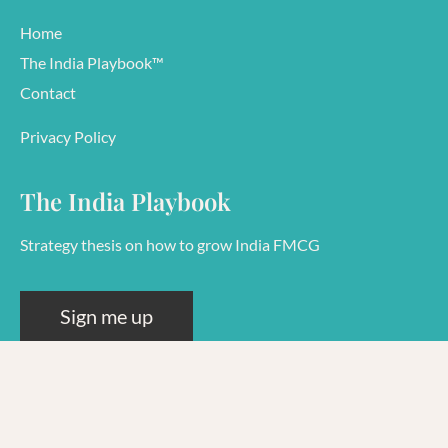
Home
The India Playbook™
Contact
Privacy Policy
The India Playbook
Strategy thesis on how to grow India FMCG
Sign me up
© 2026 Rashi Goel
38644