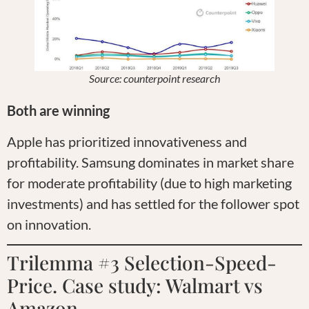
Source: counterpoint research
Both are winning
Apple has prioritized innovativeness and
profitability. Samsung dominates in market share
for moderate profitability (due to high marketing
investments) and has settled for the follower spot
on innovation.
Trilemma #3 Selection-Speed-
Price. Case study: Walmart vs
Amazon