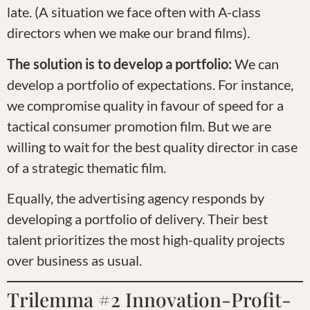
late. (A situation we face often with A-class
directors when we make our brand films).
The solution is to develop a portfolio:
We can
develop a portfolio of expectations. For instance,
we compromise quality in favour of speed for a
tactical consumer promotion film. But we are
willing to wait for the best quality director in case
of a strategic thematic film.
Equally, the advertising agency responds by
developing a portfolio of delivery. Their best
talent prioritizes the most high-quality projects
over business as usual.
Trilemma #2 Innovation-Profit-