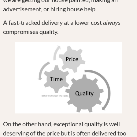
advertisement, or hiring house help.
A fast-tracked delivery at a lower cost
always
compromises quality.
On the other hand, exceptional quality is well
deserving of the price but is often delivered too