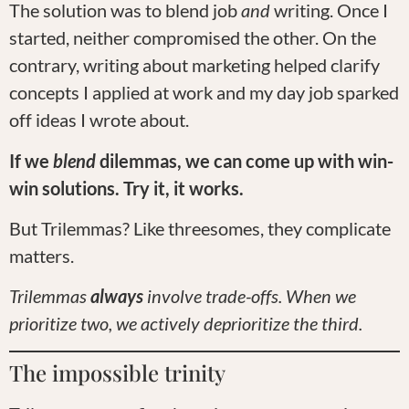
The solution was to blend job
and
writing. Once I
started, neither compromised the other. On the
contrary, writing about marketing helped clarify
concepts I applied at work and my day job sparked
off ideas I wrote about.
If we
blend
dilemmas, we can come up with win-
win solutions. Try it, it works.
But Trilemmas? Like threesomes, they complicate
matters.
Trilemmas
always
involve trade-offs. When we
prioritize two, we actively deprioritize the third.
The impossible trinity