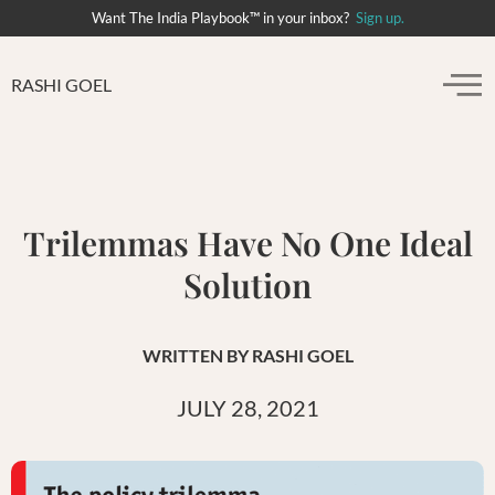
Want The India Playbook™ in your inbox?
Sign up.
RASHI GOEL
Trilemmas Have No One Ideal
Solution
WRITTEN BY
RASHI GOEL
JULY 28, 2021