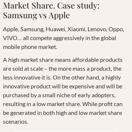
Market Share. Case study:
Samsung vs Apple
Apple, Samsung, Huawei, Xiaomi, Lenovo, Oppo,
VIVO… all compete aggressively in the global
mobile phone market.
A high market share means affordable products
are sold at scale – the more mass a product, the
less innovative it is. On the other hand, a highly
innovative product will be expensive and will be
purchased by a small niche of early adopters,
resulting in a low market share. While profit can
be generated in both high and low market share
scenarios.