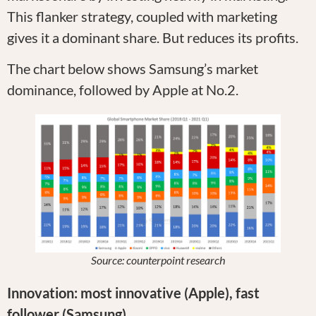
This flanker strategy, coupled with marketing
gives it a dominant share. But reduces its profits.
The chart below shows Samsung’s market
dominance, followed by Apple at No.2.
Source: counterpoint research
Innovation: most innovative (Apple), fast
follower (Samsung)