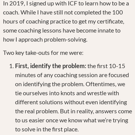
In 2019, I signed up with ICF to learn how to be a
coach. While I have still not completed the 100
hours of coaching practice to get my certificate,
some coaching lessons have become innate to
how I approach problem-solving.
Two key take-outs for me were:
First, identify the problem:
the first 10-15
minutes of any coaching session are focused
on identifying the problem. Oftentimes, we
tie ourselves into knots and wrestle with
different solutions without even identifying
the real problem. But in reality, answers come
to us easier once we know what we’re trying
to solve in the first place.