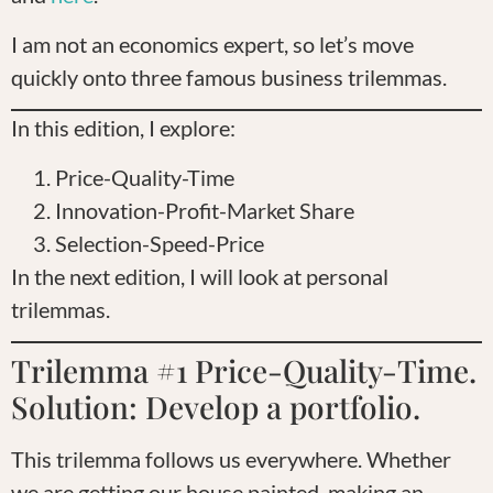
I am not an economics expert, so let’s move
quickly onto three famous business trilemmas.
In this edition, I explore:
Price-Quality-Time
Innovation-Profit-Market Share
Selection-Speed-Price
In the next edition, I will look at personal
trilemmas.
Trilemma #1 Price-Quality-Time.
Solution: Develop a portfolio.
This trilemma follows us everywhere. Whether
we are getting our house painted, making an