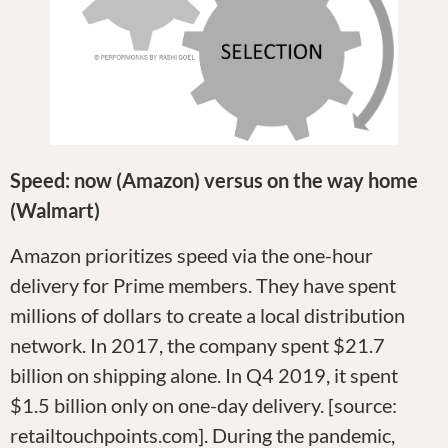
Speed: now (Amazon) versus on the way home
(Walmart)
Amazon prioritizes speed via the one-hour
delivery for Prime members. They have spent
millions of dollars to create a local distribution
network. In 2017, the company spent $21.7
billion on shipping alone. In Q4 2019, it spent
$1.5 billion only on one-day delivery. [source:
retailtouchpoints.com]. During the pandemic,