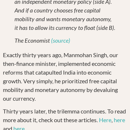
an independent monetary policy (side A).
And if a country chooses free capital
mobility and wants monetary autonomy,
it has to allow its currency to float (side B).
The Economist
(source)
Exactly thirty years ago, Manmohan Singh, our
then-finance minister, implemented economic
reforms that catapulted India into economic
growth. Very simply, he prioritized free capital
mobility and monetary autonomy by devaluing
our currency.
Thirty years later, the trilemma continues. To read
more about it, check out these articles.
Here
,
here
and
here
.