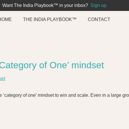
Want The India Playbook™ in your inbox?
Sign up.
HOME
THE INDIA PLAYBOOK™
CONTACT
 ‘Category of One’ mindset
e ‘category of one’ mindset to win and scale. Even in a large gro