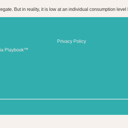
egate. But in reality, it is low at an individual consumption lev
Privacy Policy
dia Playbook™
t