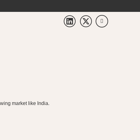
wing market like India.