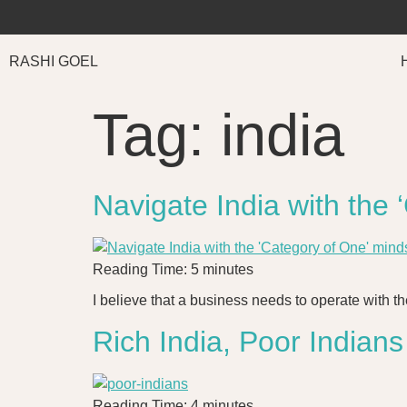
RASHI GOEL
Tag:
india
Navigate India with the
Reading Time:
5
minutes
I believe that a business needs to operate with th
Rich India, Poor Indians
Reading Time:
4
minutes