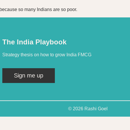
el because so many Indians are so poor.
The India Playbook
Strategy thesis on how to grow India FMCG
Sign me up
© 2026 Rashi Goel