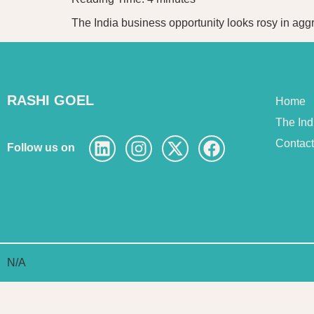
The India business opportunity looks rosy in aggr
RASHI GOEL
Home
The In
Contac
Follow us on
N/A