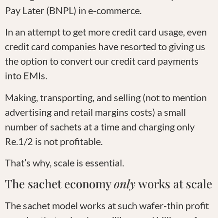
Pay Later (BNPL) in e-commerce.
In an attempt to get more credit card usage, even
credit card companies have resorted to giving us
the option to convert our credit card payments
into EMIs.
Making, transporting, and selling (not to mention
advertising and retail margins costs) a small
number of sachets at a time and charging only
Re.1/2 is not profitable.
That’s why, scale is essential.
The sachet economy
only
works at scale
The sachet model works at such wafer-thin profit