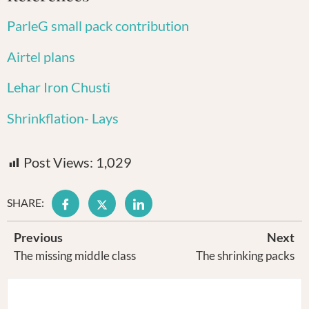
ParleG small pack contribution
Airtel plans
Lehar Iron Chusti
Shrinkflation- Lays
Post Views:
1,029
SHARE:
Previous
Next
The missing middle class
The shrinking packs