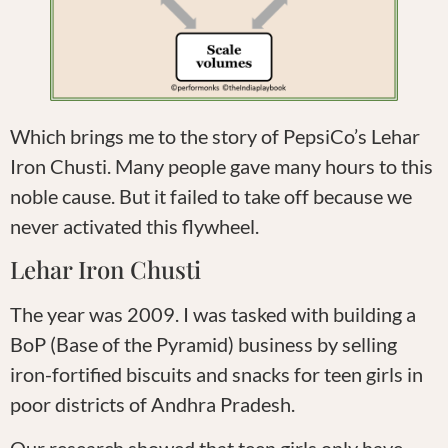
Which brings me to the story of PepsiCo’s Lehar
Iron Chusti. Many people gave many hours to this
noble cause. But it failed to take off because we
never activated this flywheel.
Lehar Iron Chusti
The year was 2009. I was tasked with building a
BoP (Base of the Pyramid) business by selling
iron-fortified biscuits and snacks for teen girls in
poor districts of Andhra Pradesh.