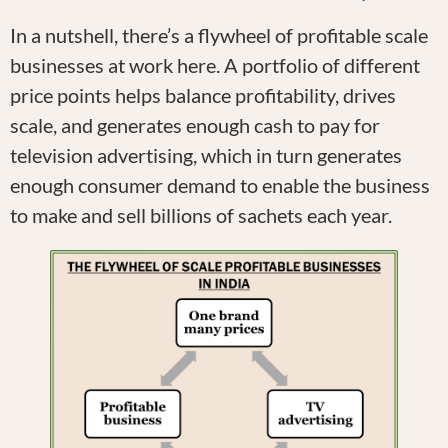
In a nutshell, there’s a flywheel of profitable scale
businesses at work here. A portfolio of different
price points helps balance profitability, drives
scale, and generates enough cash to pay for
television advertising, which in turn generates
enough consumer demand to enable the business
to make and sell billions of sachets each year.