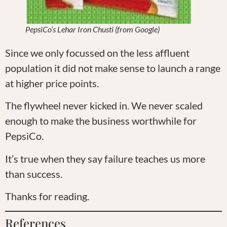
PepsiCo’s Lehar Iron Chusti (from Google)
Since we only focussed on the less affluent
population it did not make sense to launch a range
at higher price points.
The flywheel never kicked in. We never scaled
enough to make the business worthwhile for
PepsiCo.
It’s true when they say failure teaches us more
than success.
Thanks for reading.
References