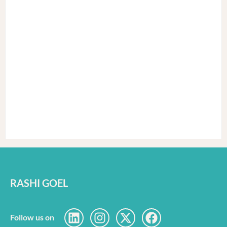
RASHI GOEL
Follow us on