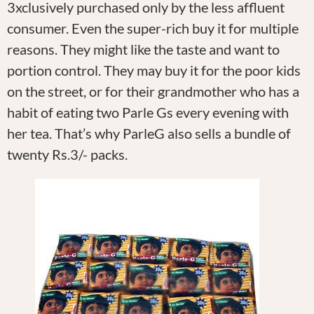
3xclusively purchased only by the less affluent
consumer. Even the super-rich buy it for multiple
reasons. They might like the taste and want to
portion control. They may buy it for the poor kids
on the street, or for their grandmother who has a
habit of eating two Parle Gs every evening with
her tea. That’s why ParleG also sells a bundle of
twenty Rs.3/- packs.