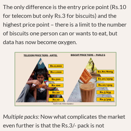
The only difference is the entry price point (Rs.10
for telecom but only Rs.3 for biscuits) and the
highest price point – there is a limit to the number
of biscuits one person can or wants to eat, but
data has now become oxygen.
Multiple packs:
Now what complicates the market
even further is that the Rs.3/- pack is not