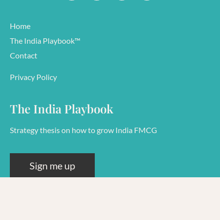
Home
The India Playbook™
Contact
Privacy Policy
The India Playbook
Strategy thesis on how to grow India FMCG
Sign me up
© 2026 Rashi Goel
38591