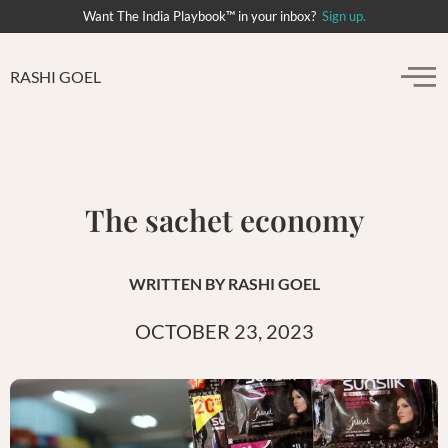
Want The India Playbook™ in your inbox?
Sign up.
RASHI GOEL
The sachet economy
WRITTEN BY
RASHI GOEL
OCTOBER 23, 2023