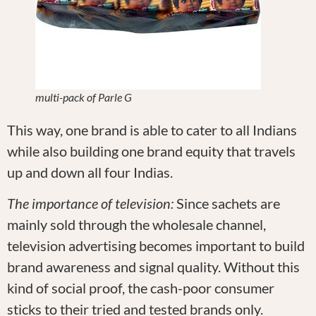
multi-pack of Parle G
This way, one brand is able to cater to all Indians
while also building one brand equity that travels
up and down all four Indias.
The importance of television:
Since sachets are
mainly sold through the wholesale channel,
television advertising becomes important to build
brand awareness and signal quality. Without this
kind of social proof, the cash-poor consumer
sticks to their tried and tested brands only.