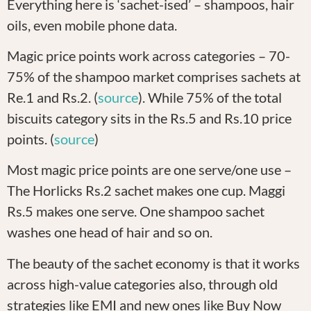
Everything here is ‘sachet-ised’ – shampoos, hair
oils, even mobile phone data.
Magic price points work across categories – 70-
75% of the shampoo market comprises sachets at
Re.1 and Rs.2. (
source
). While 75% of the total
biscuits category sits in the Rs.5 and Rs.10 price
points. (
source
)
Most magic price points are one serve/one use –
The Horlicks Rs.2 sachet makes one cup. Maggi
Rs.5 makes one serve. One shampoo sachet
washes one head of hair and so on.
The beauty of the sachet economy is that it works
across high-value categories also, through old
strategies like EMI and new ones like Buy Now