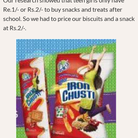
Our research showed that teen girls only have
Re.1/- or Rs.2/- to buy snacks and treats after
school. So we had to price our biscuits and a snack
at Rs.2/-.