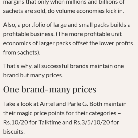
margins that only when millions and billions of
sachets are sold, do volume economies kick in.
Also, a portfolio of large and small packs builds a
profitable business. (The more profitable unit
economics of larger packs offset the lower profits
from sachets).
That’s why, all successful brands maintain one
brand but many prices.
One brand-many prices
Take a look at Airtel and Parle G. Both maintain
their magic price points for their categories –
Rs.10/20 for Talktime and Rs.3/5/10/20 for
biscuits.