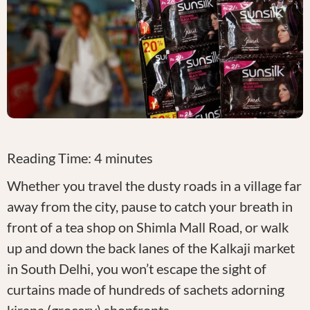
Reading Time:
4
minutes
Whether you travel the dusty roads in a village far
away from the city, pause to catch your breath in
front of a tea shop on Shimla Mall Road, or walk
up and down the back lanes of the Kalkaji market
in South Delhi, you won’t escape the sight of
curtains made of hundreds of sachets adorning
kirana (grocery) shopfronts.