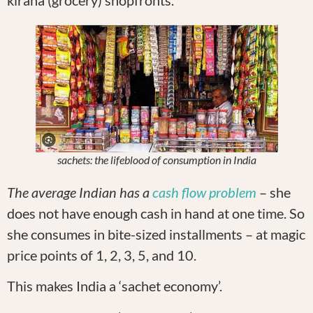
sachets: the lifeblood of consumption in India
The average Indian has a
cash flow problem
– she
does not have enough cash in hand at one time. So
she consumes in bite-sized installments – at magic
price points of 1, 2, 3, 5, and 10.
This makes India a ‘sachet economy’.