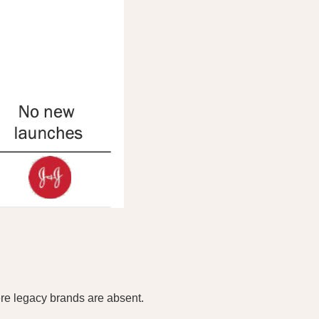
re legacy brands are absent.