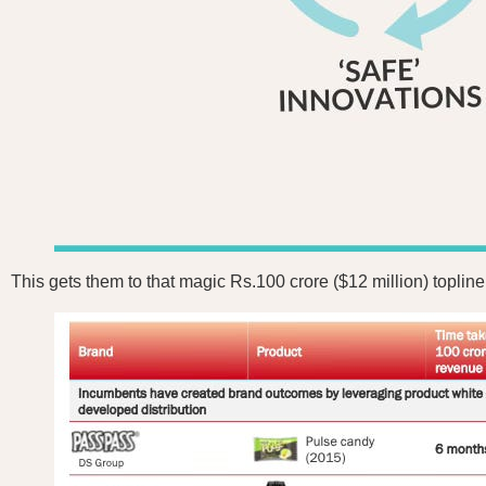
This gets them to that magic Rs.100 crore ($12 million) toplin