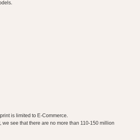
odels.
tprint is limited to E-Commerce.
, we see that there are no more than 110-150 million