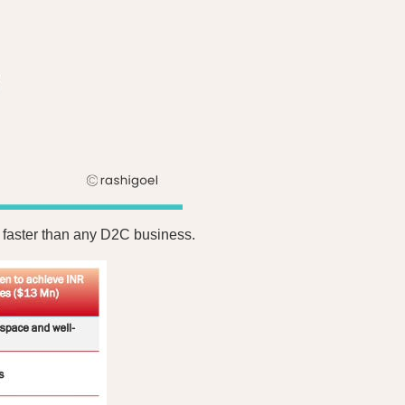
e faster than any D2C business.