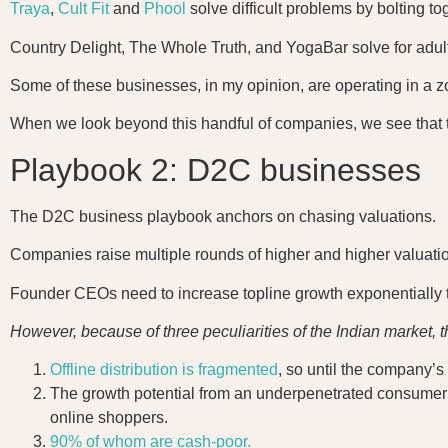
Traya
,
Cult Fit
and
Phool
solve difficult problems by bolting 
Country Delight, The Whole Truth, and YogaBar solve for adul
Some of these businesses, in my opinion, are operating in a z
When we look beyond this handful of companies, we see that 
Playbook 2: D2C businesses
The D2C business playbook anchors on chasing valuations.
Companies raise multiple rounds of higher and higher valuatio
Founder CEOs need to increase topline growth exponentially to
However, because of three peculiarities of the Indian market, 
Offline distribution is fragmented
, so until the company’s 
The growth potential from an underpenetrated consumer ma
online shoppers.
90% of whom are cash-poor.