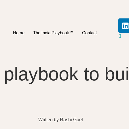
Home
The India Playbook™
Contact
d playbook to b
Written by
Rashi Goel