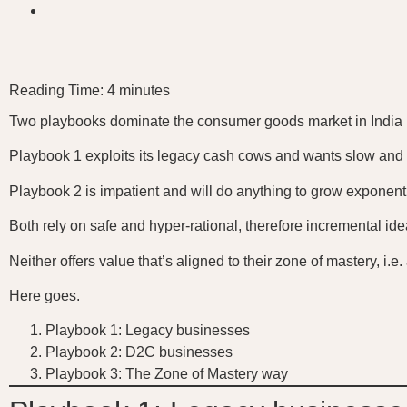
Reading Time:
4
minutes
Two playbooks dominate the consumer goods market in India 
Playbook 1 exploits its legacy cash cows and wants slow and
Playbook 2 is impatient and will do anything to grow exponenti
Both rely on safe and hyper-rational, therefore incremental ide
Neither offers value that’s aligned to their zone of mastery, i.
Here goes.
Playbook 1: Legacy businesses
Playbook 2: D2C businesses
Playbook 3: The Zone of Mastery way