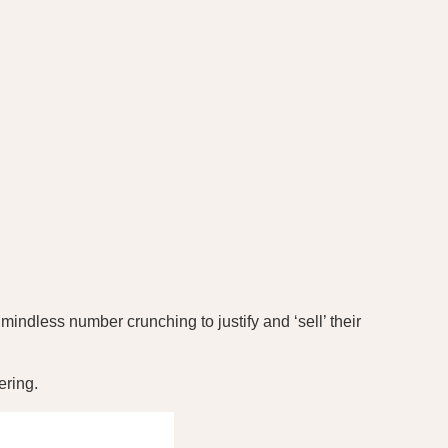
indless number crunching to justify and ‘sell’ their
ering.