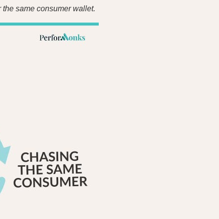
er the same consumer wallet.