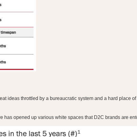
t ideas throttled by a bureaucratic system and a hard place of m
there has opened up various white spaces that D2C brands are ent