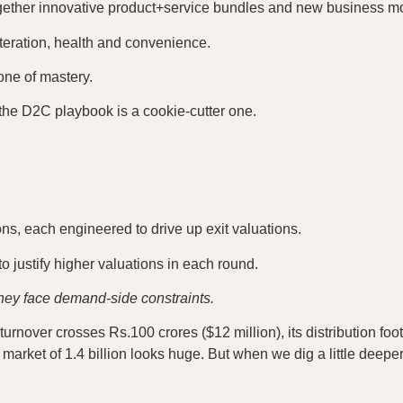
together innovative product+service bundles and new business m
teration, health and convenience.
one of mastery.
the D2C playbook is a cookie-cutter one.
ns, each engineered to drive up exit valuations.
 justify higher valuations in each round.
they face demand-side constraints.
turnover crosses Rs.100 crores ($12 million), its distribution foo
rket of 1.4 billion looks huge. But when we dig a little deeper