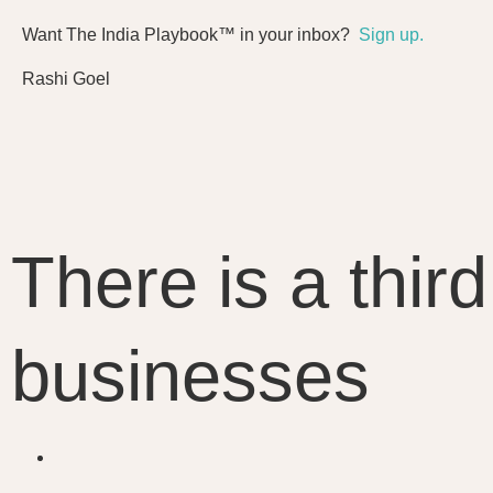
Want The India Playbook™ in your inbox?
Sign up.
Rashi Goel
There is a thir
businesses