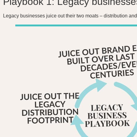
Playbook 1: Legacy businesse
Legacy businesses juice out their two moats – distribution and 