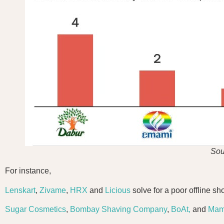
Sou
For instance,
Lenskart
,
Zivame
,
HRX
and
Licious
solve for a poor offline sh
Sugar Cosmetics
,
Bombay Shaving Company
,
BoAt,
and
Mam