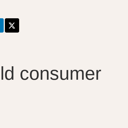
uild consumer