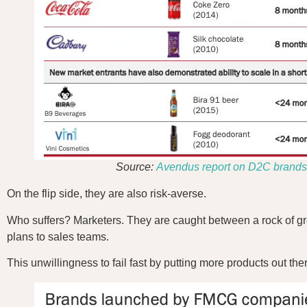
Source:
Avendus report on D2C brands
On the flip side, they are also risk-averse.
Who suffers? Marketers. They are caught between a rock of grea
plans to sales teams.
This unwillingness to fail fast by putting more products out 