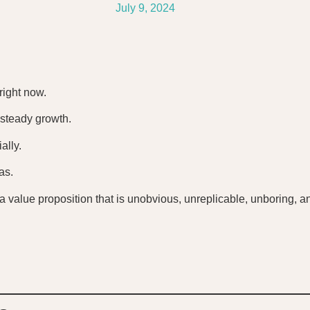
July 9, 2024
right now.
 steady growth.
ally.
as.
e. a value proposition that is unobvious, unreplicable, unboring,