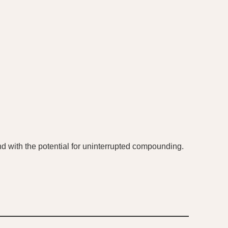
 and with the potential for uninterrupted compounding.