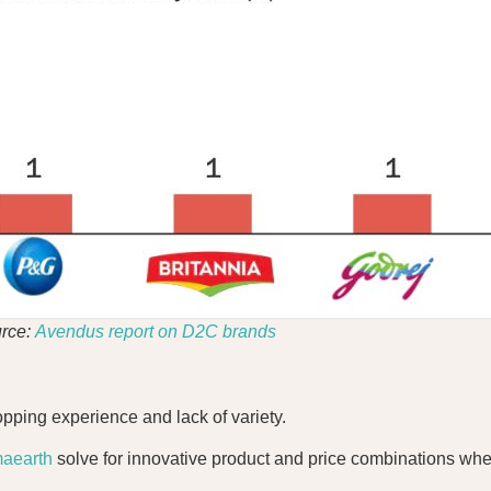
rce:
Avendus report on D2C brands
opping experience and lack of variety.
aearth
solve for innovative product and price combinations whe