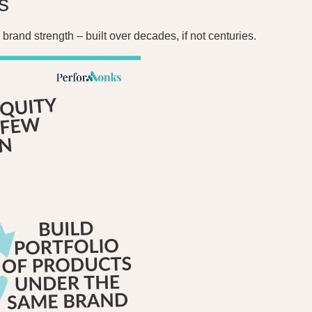
s
brand strength – built over decades, if not centuries.