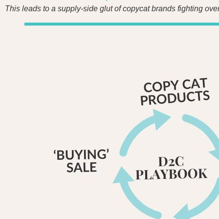
This leads to a supply-side glut of copycat brands fighting ov